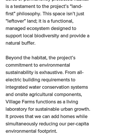
is a testament to the project’s “land-
first” philosophy. This space isn’t just 
“leftover” land; it is a functional, 
managed ecosystem designed to 
support local biodiversity and provide a 
natural buffer.
Beyond the habitat, the project’s 
commitment to environmental 
sustainability is exhaustive. From all-
electric building requirements to 
integrated water conservation systems 
and onsite agricultural components, 
Village Farms functions as a living 
laboratory for sustainable urban growth. 
It proves that we can add homes while 
simultaneously reducing our per-capita 
environmental footprint.