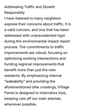
Addressing Traffic and Growth 
Responsibly
I have listened to many neighbors 
express their concerns about traffic. It is 
a valid concern, and one that has been 
addressed with unprecedented rigor 
during the environmental impact report 
process. The commitments to traffic 
improvements are robust, focusing on 
optimizing existing intersections and 
funding regional improvements that 
benefit more than just the new 
residents. By emphasizing internal 
“walkability” and providing the 
aforementioned bike crossings, Village 
Farms is designed to internalize trips, 
keeping cars off our main arterials 
whenever possible.