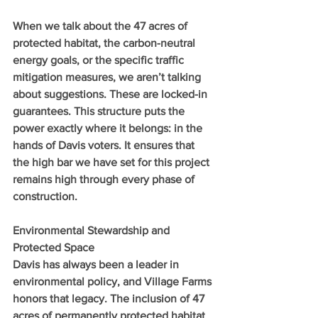
When we talk about the 47 acres of 
protected habitat, the carbon-neutral 
energy goals, or the specific traffic 
mitigation measures, we aren’t talking 
about suggestions. These are locked-in 
guarantees. This structure puts the 
power exactly where it belongs: in the 
hands of Davis voters. It ensures that 
the high bar we have set for this project 
remains high through every phase of 
construction.
Environmental Stewardship and 
Protected Space
Davis has always been a leader in 
environmental policy, and Village Farms 
honors that legacy. The inclusion of 47 
acres of permanently protected habitat 