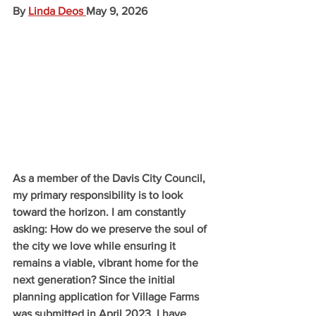
By 
Linda Deos
May 9, 2026
As a member of the Davis City Council, 
my primary responsibility is to look 
toward the horizon. I am constantly 
asking: How do we preserve the soul of 
the city we love while ensuring it 
remains a viable, vibrant home for the 
next generation? Since the initial 
planning application for Village Farms 
was submitted in April 2023, I have 