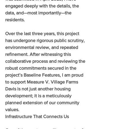
engaged deeply with the details, the 
data, and—most importantly—the 
residents.
Over the last three years, this project 
has undergone rigorous public scrutiny, 
environmental review, and repeated 
refinement. After witnessing this 
collaborative process and reviewing the 
robust commitments secured in the 
project’s Baseline Features, I am proud 
to support Measure V. Village Farms 
Davis is not just another housing 
development; it is a meticulously 
planned extension of our community 
values.
Infrastructure That Connects Us