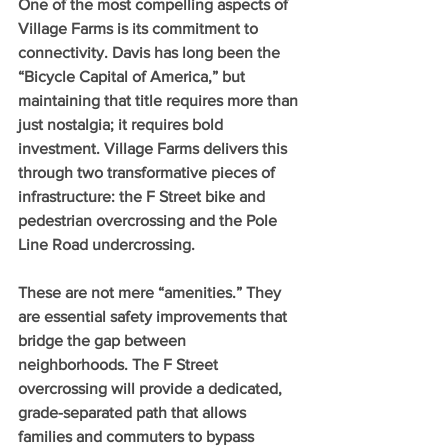
One of the most compelling aspects of 
Village Farms is its commitment to 
connectivity. Davis has long been the 
“Bicycle Capital of America,” but 
maintaining that title requires more than 
just nostalgia; it requires bold 
investment. Village Farms delivers this 
through two transformative pieces of 
infrastructure: the F Street bike and 
pedestrian overcrossing and the Pole 
Line Road undercrossing.
These are not mere “amenities.” They 
are essential safety improvements that 
bridge the gap between 
neighborhoods. The F Street 
overcrossing will provide a dedicated, 
grade-separated path that allows 
families and commuters to bypass 