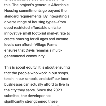
this. The project’s generous Affordable 
Housing commitments go beyond the 
standard requirements. By integrating a 
diverse range of housing types—from 
deed-restricted affordable units to 
innovative small footprint market rate to 
create housing for all ages and income 
levels can afford—Village Farms 
ensures that Davis remains a multi-
generational community.
This is about equity. It is about ensuring 
that the people who work in our shops, 
teach in our schools, and staff our local 
businesses can actually afford to live in 
the city they serve. Since the 2023 
submittal, the developer has 
significantly strengthened these 