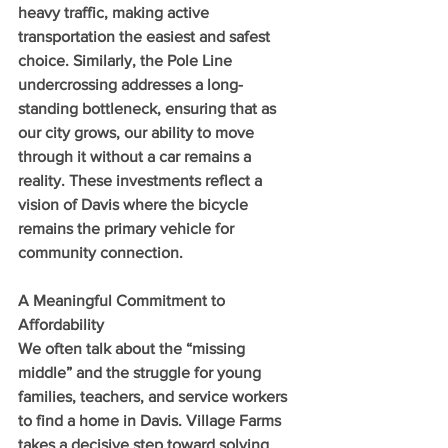
heavy traffic, making active 
transportation the easiest and safest 
choice. Similarly, the Pole Line 
undercrossing addresses a long-
standing bottleneck, ensuring that as 
our city grows, our ability to move 
through it without a car remains a 
reality. These investments reflect a 
vision of Davis where the bicycle 
remains the primary vehicle for 
community connection.
A Meaningful Commitment to 
Affordability
We often talk about the “missing 
middle” and the struggle for young 
families, teachers, and service workers 
to find a home in Davis. Village Farms 
takes a decisive step toward solving 