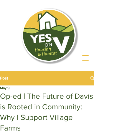
Post
May 9
Op-ed | The Future of Davis
is Rooted in Community:
Why I Support Village
Farms