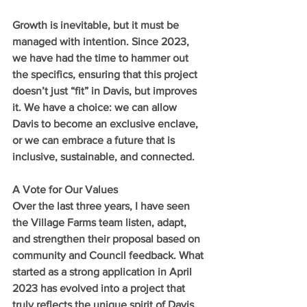
Growth is inevitable, but it must be 
managed with intention. Since 2023, 
we have had the time to hammer out 
the specifics, ensuring that this project 
doesn’t just “fit” in Davis, but improves 
it. We have a choice: we can allow 
Davis to become an exclusive enclave, 
or we can embrace a future that is 
inclusive, sustainable, and connected.
A Vote for Our Values
Over the last three years, I have seen 
the Village Farms team listen, adapt, 
and strengthen their proposal based on 
community and Council feedback. What 
started as a strong application in April 
2023 has evolved into a project that 
truly reflects the unique spirit of Davis.