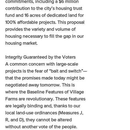
commitments, including a $6 million 
contribution to the city’s housing trust 
fund and 16 acres of dedicated land for 
100% affordable projects. This proposal 
provides the variety and volume of 
housing necessary to fill the gap in our 
housing market.
Integrity Guaranteed by the Voters
A common concern with large-scale 
projects is the fear of “bait and switch”—
that the promises made today might be 
negotiated away tomorrow. This is 
where the Baseline Features of Village 
Farms are revolutionary. These features 
are legally binding and, thanks to our 
local land-use ordinances (Measures J, 
R, and D), they cannot be altered 
without another vote of the people.