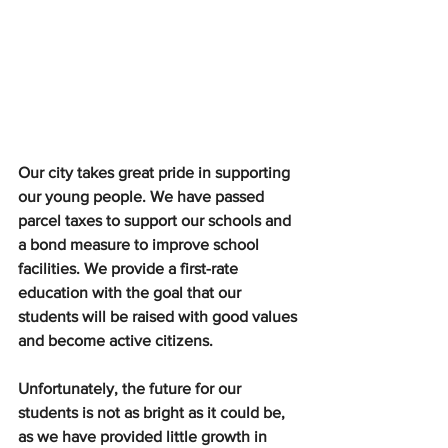
Our city takes great pride in supporting 
our young people. We have passed 
parcel taxes to support our schools and 
a bond measure to improve school 
facilities. We provide a first-rate 
education with the goal that our 
students will be raised with good values 
and become active citizens.
Unfortunately, the future for our 
students is not as bright as it could be, 
as we have provided little growth in 