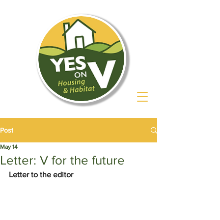
Post
May 14
Letter: V for the future
Letter to the editor