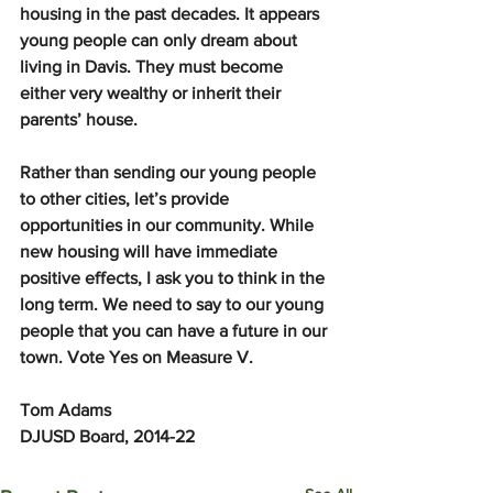
housing in the past decades. It appears 
young people can only dream about 
living in Davis. They must become 
either very wealthy or inherit their 
parents’ house.
Rather than sending our young people 
to other cities, let’s provide 
opportunities in our community. While 
new housing will have immediate 
positive effects, I ask you to think in the 
long term. We need to say to our young 
people that you can have a future in our 
town. Vote Yes on Measure V.
Tom Adams
DJUSD Board, 2014-22