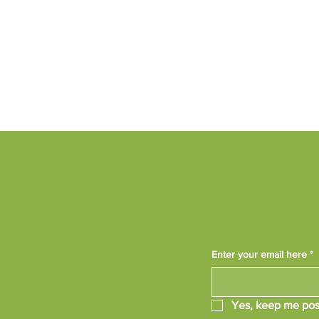
Enter your email here
*
Yes, keep me pos