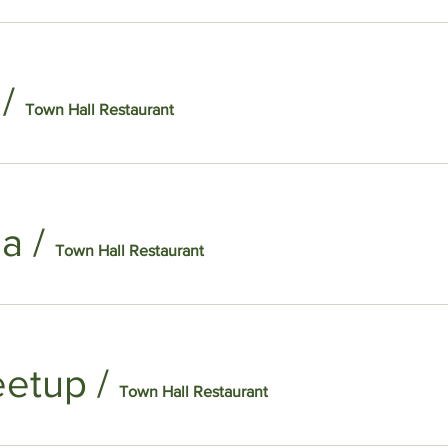
/
Town Hall Restaurant
na
/
Town Hall Restaurant
eetup
/
Town Hall Restaurant