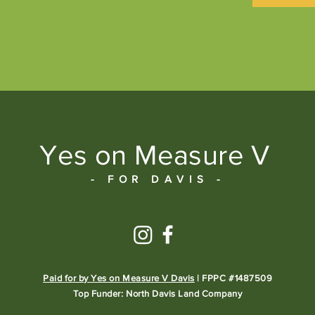
Yes on Measure V
- FOR DAVIS -
Paid for by Yes on Measure V Davis
| FPPC #1487509
Top Funder: North Davis Land Company