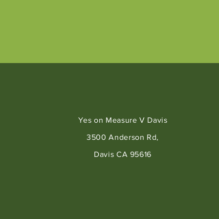
Yes on Measure V Davis
3500 Anderson Rd,
Davis CA 95616