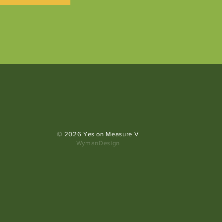
© 2026 Yes on Measure V
WymanDesign