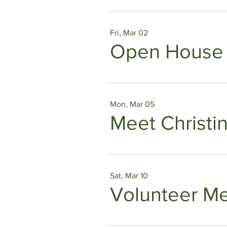
Fri, Mar 02
Open House
Mon, Mar 05
Meet Christi
Sat, Mar 10
Volunteer M