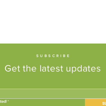
SUBSCRIBE
Get the latest updates
ted!
*
S