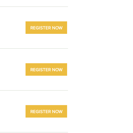
REGISTER NOW
REGISTER NOW
REGISTER NOW