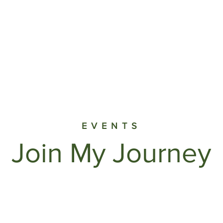
Myths & Facts
About Us
Resources
Press
End
EVENTS
Join My Journey